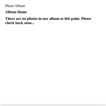
Photo Album
Album Home
There are no photos in our album at this point. Please
check back soon...